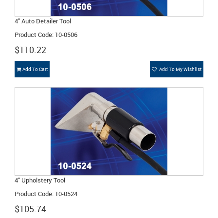
4" Auto Detailer Tool
Product Code: 10-0506
$110.22
Add To Cart
Add To My Wishlist
4" Upholstery Tool
Product Code: 10-0524
$105.74