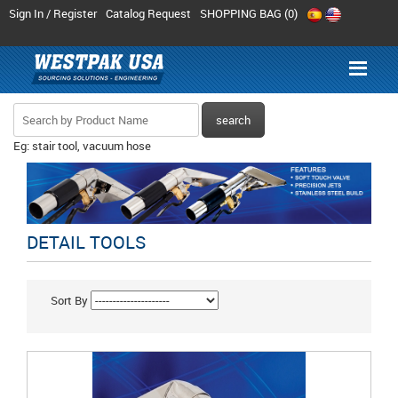
Sign In / Register
Catalog Request
SHOPPING BAG (
0
)
Eg: stair tool, vacuum hose
DETAIL TOOLS
Sort By