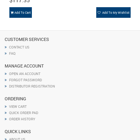
$117.35
Add To Cart
Add To My Wishlist
CUSTOMER SERVICES
CONTACT US
FAQ
MANAGE ACCOUNT
OPEN AN ACCOUNT
FORGOT PASSWORD
DISTRIBUTOR REGISTRATION
ORDERING
VIEW CART
QUICK ORDER PAD
ORDER HISTORY
QUICK LINKS
ABOUT US