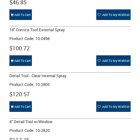
$46.85
Add To Cart
Add To My Wishlist
18" Crevice Tool External Spray
Product Code: 10-0498
$100.72
Add To Cart
Add To My Wishlist
Detail Tool - Clear Internal Spray
Product Code: 10-2805
$120.57
Add To Cart
Add To My Wishlist
4" Detail Tool w/Window
Product Code: 10-2820