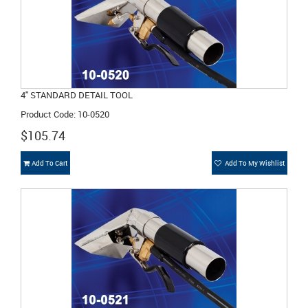
4" STANDARD DETAIL TOOL
Product Code: 10-0520
$105.74
Add To Cart
Add To My Wishlist