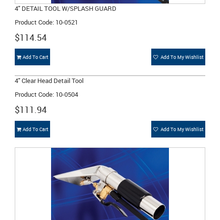
4" DETAIL TOOL W/SPLASH GUARD
Product Code: 10-0521
$114.54
Add To Cart
Add To My Wishlist
4" Clear Head Detail Tool
Product Code: 10-0504
$111.94
Add To Cart
Add To My Wishlist