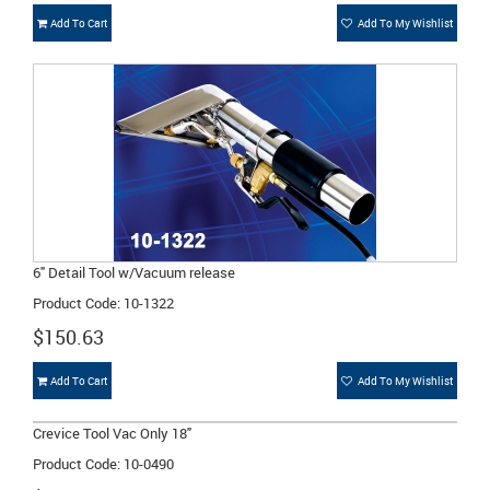
Add To Cart
Add To My Wishlist
6" Detail Tool w/Vacuum release
Product Code: 10-1322
$150.63
Add To Cart
Add To My Wishlist
Crevice Tool Vac Only 18"
Product Code: 10-0490