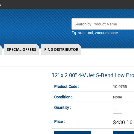
5
Eg: stair tool, vacuum hose
SPECIAL OFFERS
FIND DISTRIBUTOR
12" x 2.00" 4-V Jet S-Bend Low Pr
Product Code :
10-0755
Condition :
None
Quantity :
Price :
$430.16