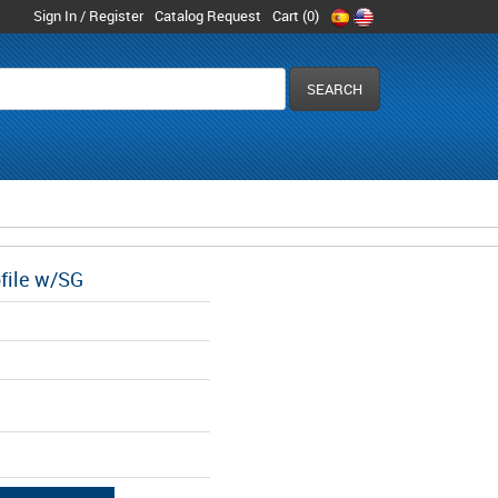
Sign In / Register
Catalog Request
Cart (
0
)
ofile w/SG