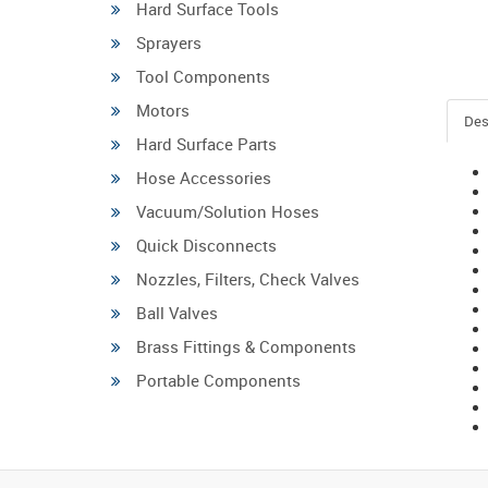
Hard Surface Tools
Sprayers
Tool Components
Motors
Des
Hard Surface Parts
Hose Accessories
Vacuum/Solution Hoses
Quick Disconnects
Nozzles, Filters, Check Valves
Ball Valves
Brass Fittings & Components
Portable Components