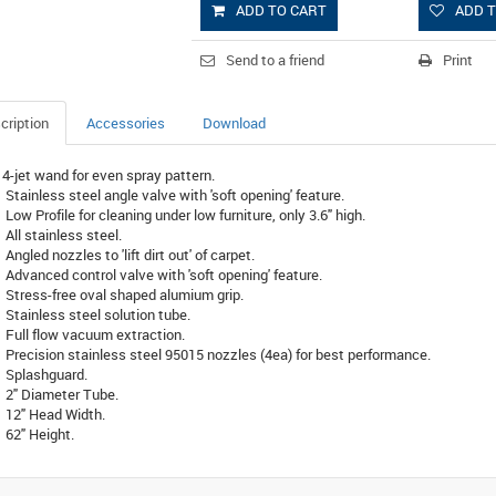
ADD TO CART
ADD T
Send to a friend
Print
cription
Accessories
Download
4-jet wand for even spray pattern.
Stainless steel angle valve with 'soft opening' feature.
Low Profile for cleaning under low furniture, only 3.6" high.
All stainless steel.
Angled nozzles to 'lift dirt out' of carpet.
Advanced control valve with 'soft opening' feature.
Stress-free oval shaped alumium grip.
Stainless steel solution tube.
Full flow vacuum extraction.
Precision stainless steel 95015 nozzles (4ea) for best performance.
Splashguard.
2" Diameter Tube.
12" Head Width.
62" Height.