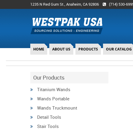
1235 N Red Gum St., Anaheim, CA 92806
(714) 530-699
HOME
ABOUT US
PRODUCTS
OUR CATALOG
Our Products
Titanium Wands
Wands Portable
Wands Truckmount
Detail Tools
Stair Tools