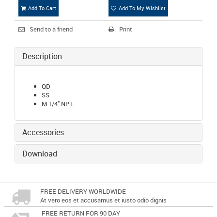
Add To Cart
Add To My Wishlist
Send to a friend
Print
Description
QD
SS
M 1/4" NPT.
Accessories
Download
FREE DELIVERY WORLDWIDE
At vero eos et accusamus et iusto odio dignis
FREE RETURN FOR 90 DAY