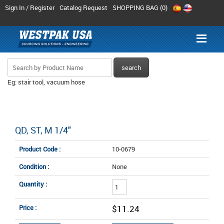
Sign In / Register
Catalog Request
SHOPPING BAG (
0
)
Eg: stair tool, vacuum hose
QD, ST, M 1/4"
Product Code :
10-0679
Condition :
None
Quantity :
Price :
$11.24