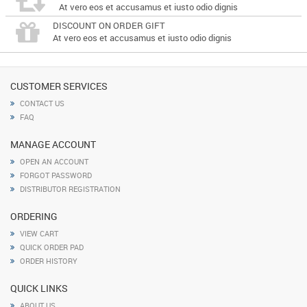
At vero eos et accusamus et iusto odio dignis
DISCOUNT ON ORDER GIFT
At vero eos et accusamus et iusto odio dignis
CUSTOMER SERVICES
CONTACT US
FAQ
MANAGE ACCOUNT
OPEN AN ACCOUNT
FORGOT PASSWORD
DISTRIBUTOR REGISTRATION
ORDERING
VIEW CART
QUICK ORDER PAD
ORDER HISTORY
QUICK LINKS
ABOUT US