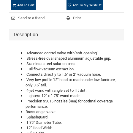
Add To Cart
Add To My Wishlist
Send to a friend
Print
Description
Advanced control valve with 'soft opening'.
Stress-free oval shaped aluminum adjustable grip.
Stainless steel solution lines.
Full flow vacuum extraction.
Connects directly to 1.5" or 2" vacuum hose.
Very low profile 12" head to reach under low furniture,
only 3.6" tall.
4-jet wand with angle set to lift dirt.
Lightest 12" x 1.75" wand made.
Precision 95015 nozzles (4ea) for optimal coverage
performance.
Brass angle valve.
Splashguard.
1.75" Diameter Tube.
12" Head Width.
62" Height.