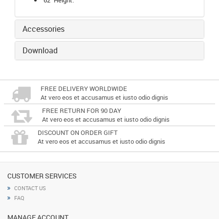
Accessories
Download
FREE DELIVERY WORLDWIDE
At vero eos et accusamus et iusto odio dignis
FREE RETURN FOR 90 DAY
At vero eos et accusamus et iusto odio dignis
DISCOUNT ON ORDER GIFT
At vero eos et accusamus et iusto odio dignis
CUSTOMER SERVICES
CONTACT US
FAQ
MANAGE ACCOUNT