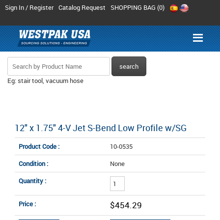
Sign In / Register
Catalog Request
SHOPPING BAG (
0
)
Eg: stair tool, vacuum hose
12" x 1.75" 4-V Jet S-Bend Low Profile w/SG
Product Code :
10-0535
Condition :
None
Quantity :
Price :
$454.29